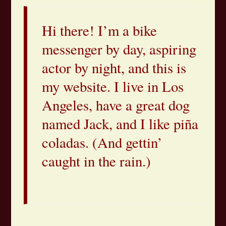
Hi there! I’m a bike
messenger by day, aspiring
actor by night, and this is
my website. I live in Los
Angeles, have a great dog
named Jack, and I like piña
coladas. (And gettin’
caught in the rain.)