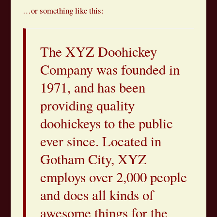
…or something like this:
The XYZ Doohickey
Company was founded in
1971, and has been
providing quality
doohickeys to the public
ever since. Located in
Gotham City, XYZ
employs over 2,000 people
and does all kinds of
awesome things for the