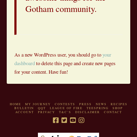
Gotham community.
As a new WordPress user, you should go to
your
dashboard
to delete this page and create new pages
for your content. Have fun!
HOME
MY JOURNEY
CONTESTS
PRESS
NEWS
RECIPES
BULLETIN
QQT
LEAGUE OF FIRE
TEESPRING
SHOP
ACCOUNT
PRIVACY
T&C’S
DISCLAIMER
CONTACT