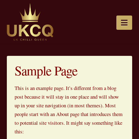
Nav
Sample Page
This is an example page. It’s different from a blog
post because it will stay in one place and will show
up in your site navigation (in most themes). Most
people start with an About page that introduces them
to potential site visitors. It might say something like
this: