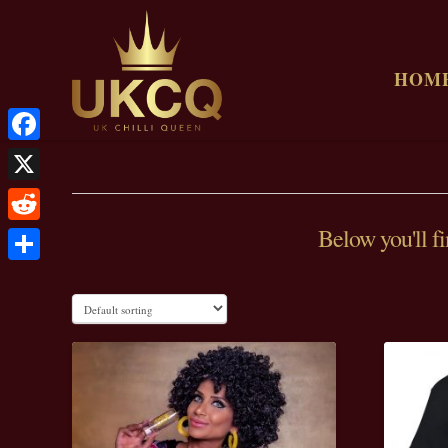
HOM
Facebook
X
Below you'll fi
Reddit
Share