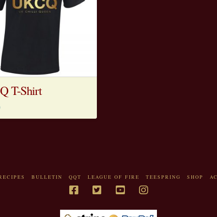
 T-Shirt
0
RECIPES
BULLETIN
QQT
LEAGUE OF FIRE
TEESPRING
SHOP
A