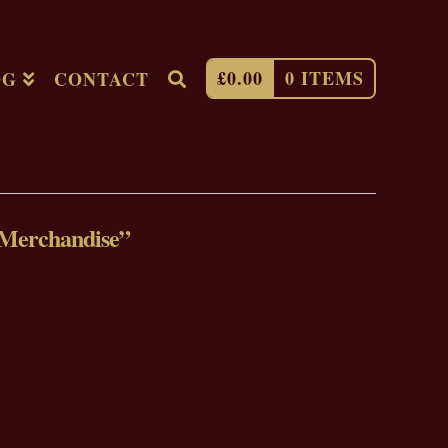
£
0.00
0 ITEMS
OG
CONTACT
Merchandise”