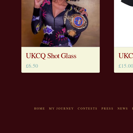
UKCQ Shot Glass
UKCQ
£
6.50
£
15.0
HOME
MY JOURNEY
CONTESTS
PRESS
NEWS