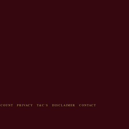
CCOUNT
PRIVACY
T&C’S
DISCLAIMER
CONTACT