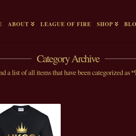
E
ABOUT
LEAGUE OF FIRE
SHOP
BL
Category Archive
“
nd a list of all items that have been categorized as